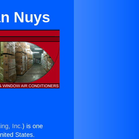
an Nuys
ing, Inc.
) is one
United States.