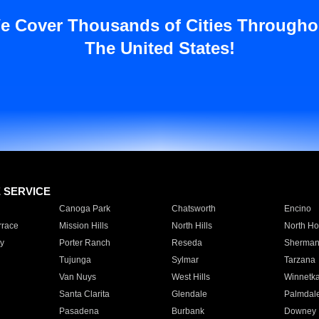
e Cover Thousands of Cities Througho
The United States!
E SERVICE
Canoga Park
Chatsworth
Encino
rrace
Mission Hills
North Hills
North Ho
y
Porter Ranch
Reseda
Sherman
Tujunga
Sylmar
Tarzana
Van Nuys
West Hills
Winnetk
Santa Clarita
Glendale
Palmdal
Pasadena
Burbank
Downey