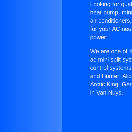
Looking for qual
heat pump, mini 
air conditioners
for your AC nee
power!
We are one of t
ac mini split sy
control systems
and Hunter, Ali
Arctic King, Ge
in Van Nuys.