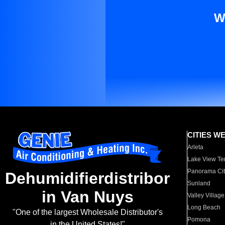
W
CITIES W
Arleta
Lake View Te
Panorama Cit
Dehumidifierdistribor
Sunland
in Van Nuys
Valley Village
Long Beach
"One of the largest Wholesale Distributor's
Pomona
in the United States!"