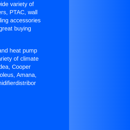
ide variety of
ers, PTAC, wall
ling accessories
great buying
r and heat pump
riety of climate
idea, Cooper
Soleus, Amana,
ifierdistribor