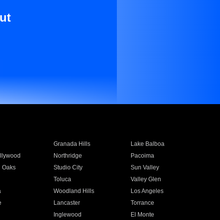
ut
Granada Hills
Lake Balboa
llywood
Northridge
Pacoima
 Oaks
Studio City
Sun Valley
Toluca
Valley Glen
a
Woodland Hills
Los Angeles
e
Lancaster
Torrance
Inglewood
El Monte