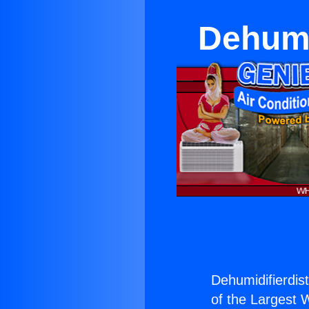
Dehumi
Dehumidifierdist
of the Largest W