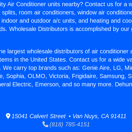
ity Air Conditioner units nearby? Contact us for a w
splits, room air conditioners, window air condition
, indoor and outdoor a/c units, and heating and coo
ds. Wholesale Distributors is accomplished by our 
he largest wholesale distributors of air conditione
stems in the United States. Contact us for a wide va
. We carry top brands such as: Genie Aire, LG, M
ce, Sophia, OLMO, Victoria, Frigidaire, Samsung, 
neral Electric, Emerson, and so many more. Dehumid
15041 Calvert Street • Van Nuys, CA 91411
(818) 785-4151