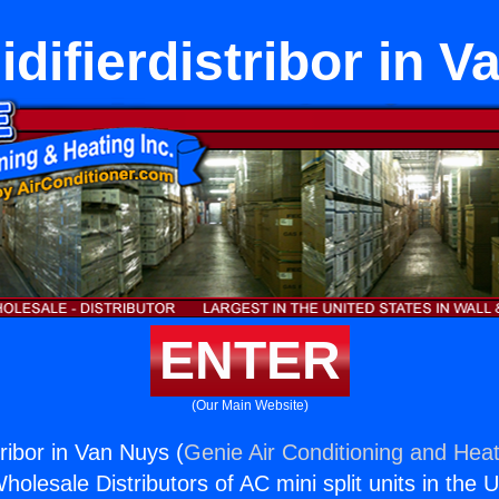
difierdistribor in V
ENTER
(Our Main Website)
ribor in Van Nuys (
Genie Air Conditioning and Heat
holesale Distributors of AC mini split units in the 